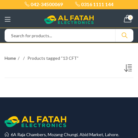
042-34500069
0316 1111 144
0
Home
Products tagged “13 CFT”
6A Raja Chambers, Mozang Chungi, Abid Market, Lahore.