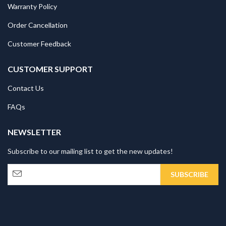
Warranty Policy
Order Cancellation
Customer Feedback
CUSTOMER SUPPORT
Contact Us
FAQs
NEWSLETTER
Subscribe to our mailing list to get the new updates!