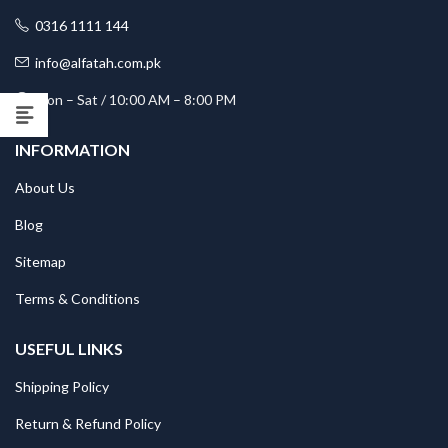
0316 1111 144
info@alfatah.com.pk
Mon – Sat / 10:00 AM – 8:00 PM
INFORMATION
About Us
Blog
Sitemap
Terms & Conditions
USEFUL LINKS
Shipping Policy
Return & Refund Policy