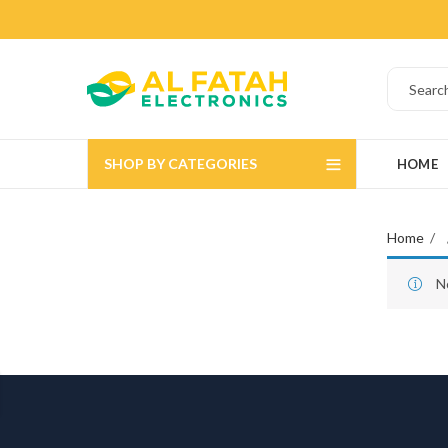
SHOP BY CATEGORIES
HOME
Home
N