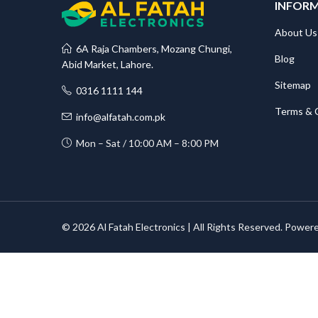
INFOR
About Us
6A Raja Chambers, Mozang Chungi,
Blog
Abid Market, Lahore.
Sitemap
0316 1111 144
Terms & 
info@alfatah.com.pk
Mon – Sat / 10:00 AM – 8:00 PM
© 2026 Al Fatah Electronics | All Rights Reserved. Power