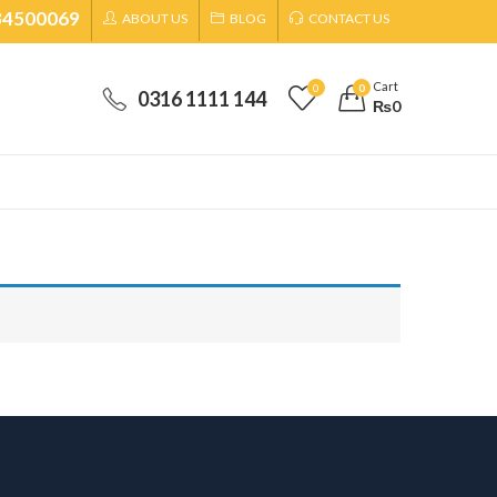
34500069
ABOUT US
BLOG
CONTACT US
Cart
0
0
0316 1111 144
₨
0