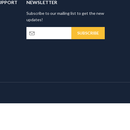
UPPORT
NEWSLETTER
Subscribe to our mailing list to get the new
updates!