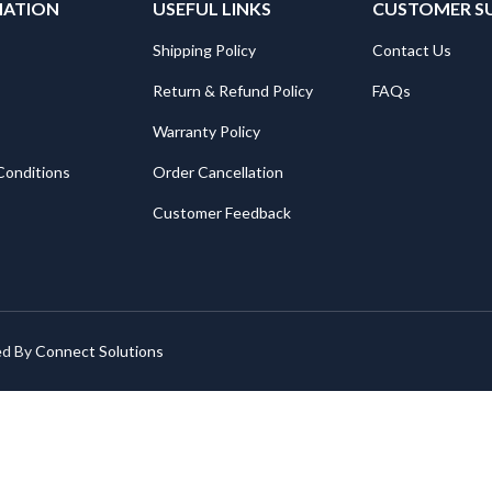
MATION
USEFUL LINKS
CUSTOMER S
Shipping Policy
Contact Us
Return & Refund Policy
FAQs
Warranty Policy
Conditions
Order Cancellation
Customer Feedback
ed By
Connect Solutions