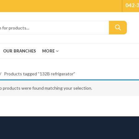
042-
OUR BRANCHES
MORE
Products tagged “132B refrigerator”
o products were found matching your selection.