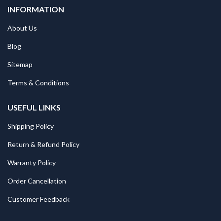
INFORMATION
About Us
Blog
Sitemap
Terms & Conditions
USEFUL LINKS
Shipping Policy
Return & Refund Policy
Warranty Policy
Order Cancellation
Customer Feedback