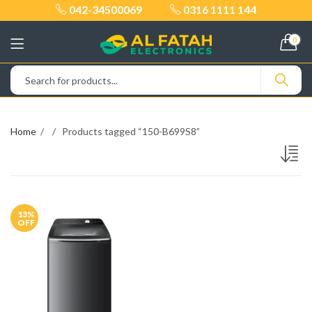
042-34500069
0316 1111 144
0
Home
Products tagged “150-B699S8”
13
%
OFF