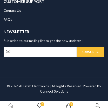
CUSTOMER SUPPORT
Contact Us
FAQs
NEWSLETTER
Subscribe to our mailing list to get the new updates!
© 2026 Al Fatah Electronics | All Rights Reserved. Powered By
Connect Solutions
0
0