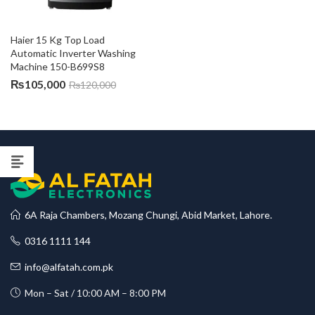
Haier 15 Kg Top Load 
Automatic Inverter Washing 
Machine 150-B699S8
₨
105,000
₨
120,000
6A Raja Chambers, Mozang Chungi, Abid Market, Lahore.
0316 1111 144
info@alfatah.com.pk
Mon – Sat / 10:00 AM – 8:00 PM