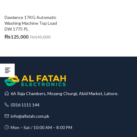
Dawlance 17KG Automatic 
Washing Machine Top Load 
DW 1775 PL
₨
125,000
₨
145,000
6A Raja Chambers, Mozang Chungi, Abid Market, Lahore.
0316 1111 144
info@alfatah.com.pk
Mon – Sat / 10:00 AM – 8:00 PM