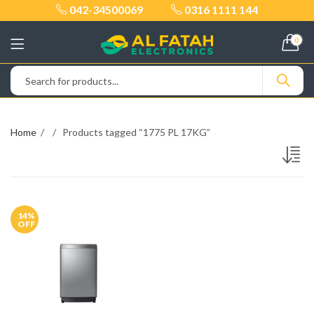
042-34500069
0316 1111 144
0
Home
Products tagged “1775 PL 17KG”
14
%
OFF