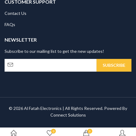
CUSTOMER SUPPORT
Contact Us
FAQs
NEWSLETTER
Subscribe to our mailing list to get the new updates!
© 2026 Al Fatah Electronics | All Rights Reserved. Powered By
Connect Solutions
0
0