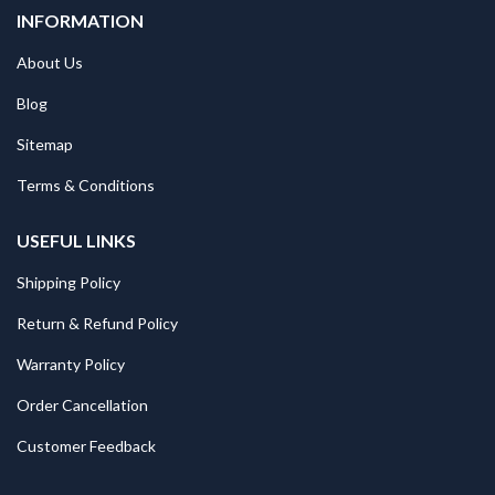
INFORMATION
About Us
Blog
Sitemap
Terms & Conditions
USEFUL LINKS
Shipping Policy
Return & Refund Policy
Warranty Policy
Order Cancellation
Customer Feedback