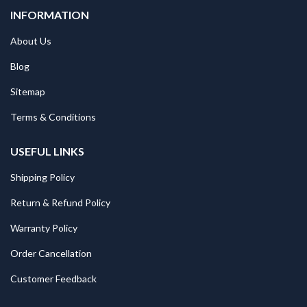
INFORMATION
About Us
Blog
Sitemap
Terms & Conditions
USEFUL LINKS
Shipping Policy
Return & Refund Policy
Warranty Policy
Order Cancellation
Customer Feedback