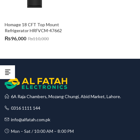
Homage 18 CFT Top Mount 
Refrigerator HRFVCM-47662
₨
96,000
₨
110,000
6A Raja Chambers, Mozang Chungi, Abid Market, Lahore.
0316 1111 144
info@alfatah.com.pk
Mon – Sat / 10:00 AM – 8:00 PM