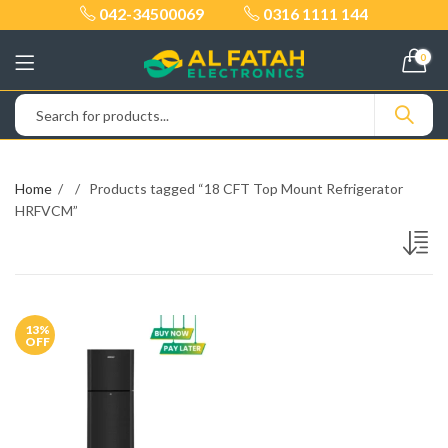
042-34500069
0316 1111 144
0
Home
Products tagged “18 CFT Top Mount Refrigerator
HRFVCM”
13
%
OFF