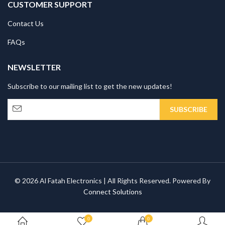
CUSTOMER SUPPORT
Contact Us
FAQs
NEWSLETTER
Subscribe to our mailing list to get the new updates!
© 2026 Al Fatah Electronics | All Rights Reserved. Powered By
Connect Solutions
0
0