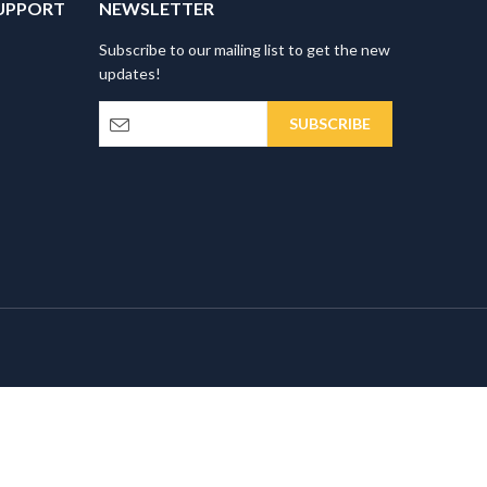
UPPORT
NEWSLETTER
Subscribe to our mailing list to get the new
updates!