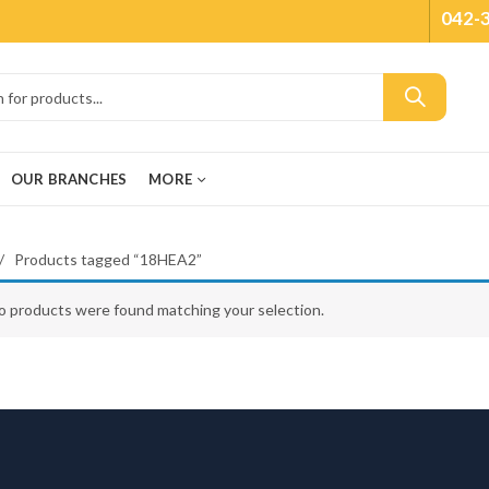
042-
OUR BRANCHES
MORE
Products tagged “18HEA2”
o products were found matching your selection.