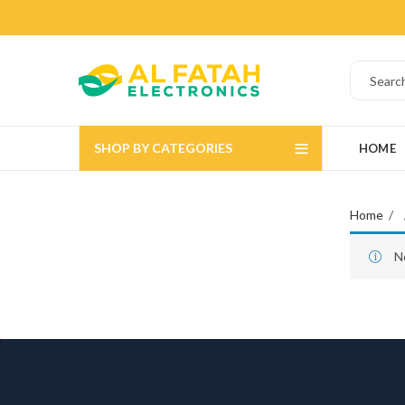
SHOP BY CATEGORIES
HOME
Home
N