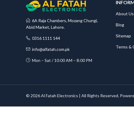
INFOR
About Us
6A Raja Chambers, Mozang Chungi,
Blog
Abid Market, Lahore.
Sitemap
0316 1111 144
Terms & 
info@alfatah.com.pk
Mon – Sat / 10:00 AM – 8:00 PM
© 2026 Al Fatah Electronics | All Rights Reserved. Power