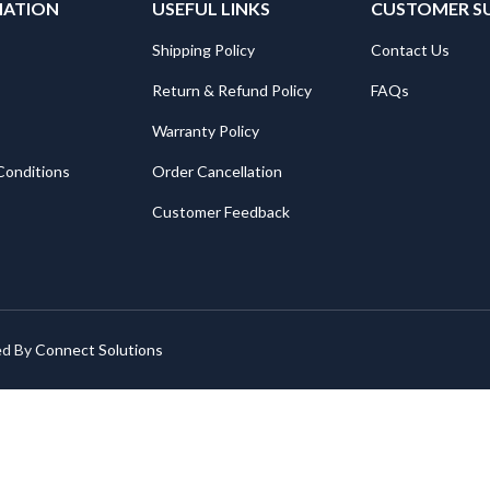
MATION
USEFUL LINKS
CUSTOMER S
Shipping Policy
Contact Us
Return & Refund Policy
FAQs
Warranty Policy
Conditions
Order Cancellation
Customer Feedback
ed By
Connect Solutions