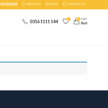
34500069
ABOUT US
BLOG
CONTACT US
Cart
0
0
0316 1111 144
₨
0