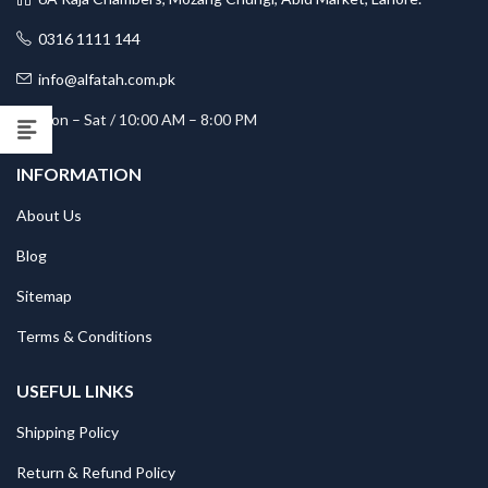
0316 1111 144
info@alfatah.com.pk
Mon – Sat / 10:00 AM – 8:00 PM
INFORMATION
About Us
Blog
Sitemap
Terms & Conditions
USEFUL LINKS
Shipping Policy
Return & Refund Policy