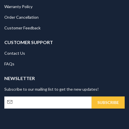
Warranty Policy
Order Cancellation
Customer Feedback
CUSTOMER SUPPORT
Contact Us
FAQs
NEWSLETTER
Subscribe to our mailing list to get the new updates!