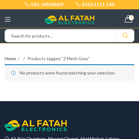
042-34500069
0316 1111 144
0
Home
Products tagged “2 Mesh Grey”
No products were found matching your selection.
6A Raja Chambers, Mozang Chungi, Abid Market, Lahore.