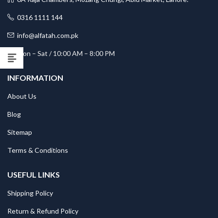
0316 1111 144
info@alfatah.com.pk
Mon – Sat / 10:00 AM – 8:00 PM
INFORMATION
About Us
Blog
Sitemap
Terms & Conditions
USEFUL LINKS
Shipping Policy
Return & Refund Policy