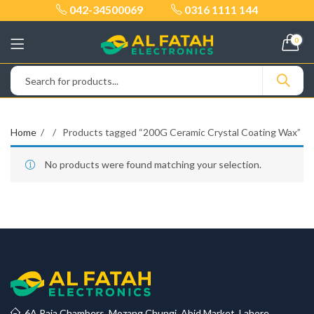
042-34500069
0316 1111 144
0
Home
Products tagged “200G Ceramic Crystal Coating Wax”
No products were found matching your selection.
6A Raja Chambers, Mozang Chungi, Abid Market, Lahore.