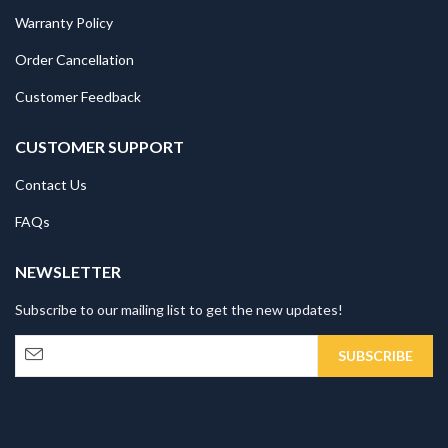
Warranty Policy
Order Cancellation
Customer Feedback
CUSTOMER SUPPORT
Contact Us
FAQs
NEWSLETTER
Subscribe to our mailing list to get the new updates!