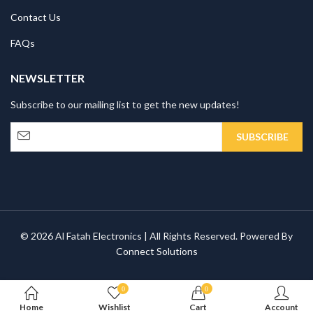
Contact Us
FAQs
NEWSLETTER
Subscribe to our mailing list to get the new updates!
© 2026 Al Fatah Electronics | All Rights Reserved. Powered By
Connect Solutions
0
0
Home
Wishlist
Cart
Account