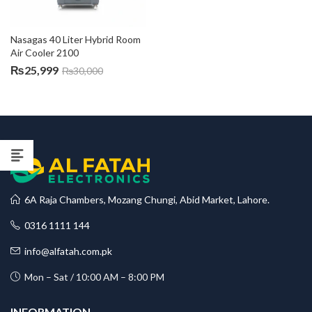
Nasagas 40 Liter Hybrid Room 
Air Cooler 2100
₨
25,999
₨
30,000
6A Raja Chambers, Mozang Chungi, Abid Market, Lahore.
0316 1111 144
info@alfatah.com.pk
Mon – Sat / 10:00 AM – 8:00 PM
INFORMATION