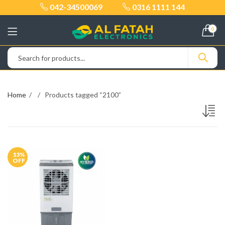
042-34500069
0316 1111 144
0
Home
Products tagged “2100”
13
%
OFF