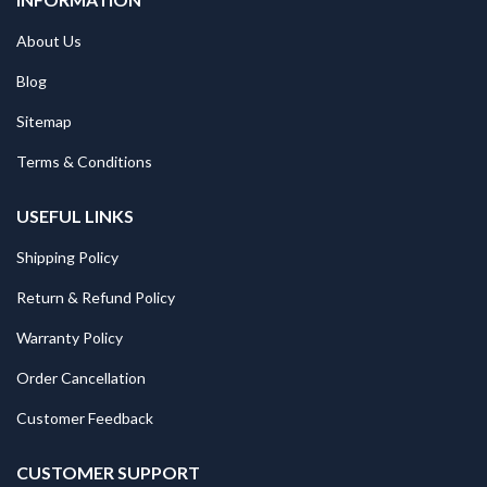
About Us
Blog
Sitemap
Terms & Conditions
USEFUL LINKS
Shipping Policy
Return & Refund Policy
Warranty Policy
Order Cancellation
Customer Feedback
CUSTOMER SUPPORT