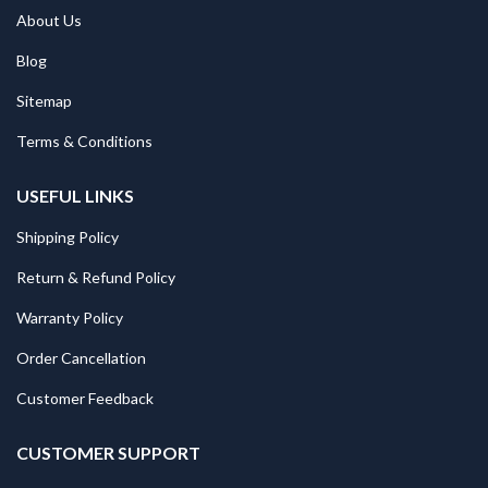
About Us
Blog
Sitemap
Terms & Conditions
USEFUL LINKS
Shipping Policy
Return & Refund Policy
Warranty Policy
Order Cancellation
Customer Feedback
CUSTOMER SUPPORT