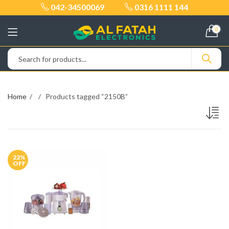
042-34500069
0316 1111 144
0
Home
Products tagged “2150B”
22
%
OFF