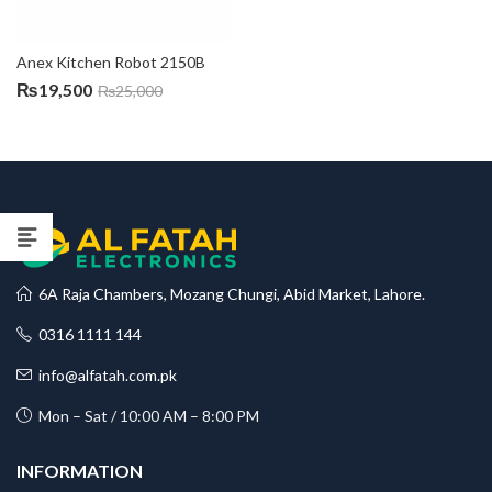
Anex Kitchen Robot 2150B
₨
19,500
₨
25,000
6A Raja Chambers, Mozang Chungi, Abid Market, Lahore.
0316 1111 144
info@alfatah.com.pk
Mon – Sat / 10:00 AM – 8:00 PM
INFORMATION