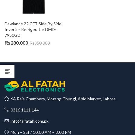
Dawlance 22 CFT Side By Side 
Inverter Refrigerator DMD-
7950GD
₨
280,000
₨
350,000
6A Raja Chambers, Mozang Chungi, Abid Market, Lahore.
0316 1111 144
info@alfatah.com.pk
Mon – Sat / 10:00 AM – 8:00 PM