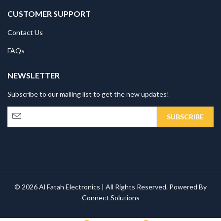
CUSTOMER SUPPORT
Contact Us
FAQs
NEWSLETTER
Subscribe to our mailing list to get the new updates!
© 2026 Al Fatah Electronics | All Rights Reserved. Powered By
Connect Solutions