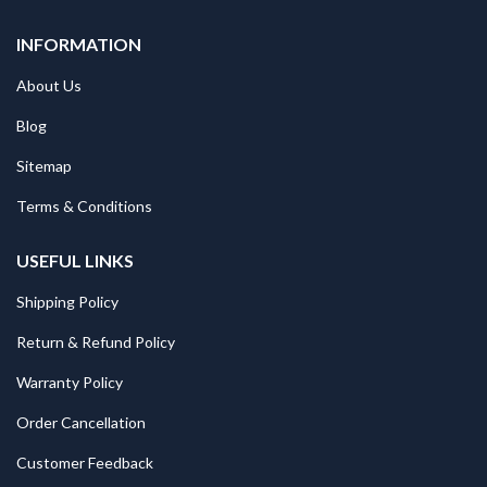
INFORMATION
About Us
Blog
Sitemap
Terms & Conditions
USEFUL LINKS
Shipping Policy
Return & Refund Policy
Warranty Policy
Order Cancellation
Customer Feedback