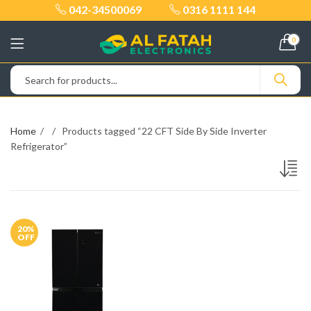
042-34500069
0316 1111 144
0
Home
Products tagged “22 CFT Side By Side Inverter
Refrigerator”
20
%
OFF