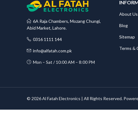
INFOR
About Us
6A Raja Chambers, Mozang Chungi,
Blog
Abid Market, Lahore.
Sitemap
0316 1111 144
Terms & 
info@alfatah.com.pk
Mon – Sat / 10:00 AM – 8:00 PM
© 2026 Al Fatah Electronics | All Rights Reserved. Power