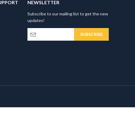
UPPORT
NEWSLETTER
Subscribe to our mailing list to get the new
updates!