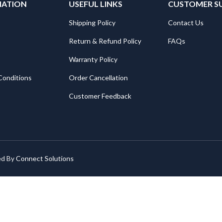
MATION
USEFUL LINKS
CUSTOMER S
Shipping Policy
Contact Us
Return & Refund Policy
FAQs
Warranty Policy
Conditions
Order Cancellation
Customer Feedback
ed By
Connect Solutions