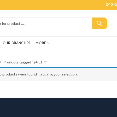
042-
OUR BRANCHES
MORE
Products tagged “24 CFT”
o products were found matching your selection.