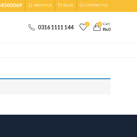
34500069
ABOUT US
BLOG
CONTACT US
Cart
0
0
0316 1111 144
₨
0