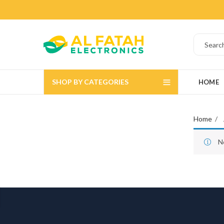
SHOP BY CATEGORIES
HOME
Home
N