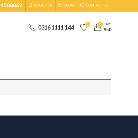
34500069
ABOUT US
BLOG
CONTACT US
Cart
0
0
0316 1111 144
₨
0