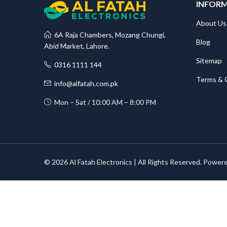
INFOR
About Us
6A Raja Chambers, Mozang Chungi,
Blog
Abid Market, Lahore.
Sitemap
0316 1111 144
Terms & 
info@alfatah.com.pk
Mon – Sat / 10:00 AM – 8:00 PM
© 2026 Al Fatah Electronics | All Rights Reserved. Power