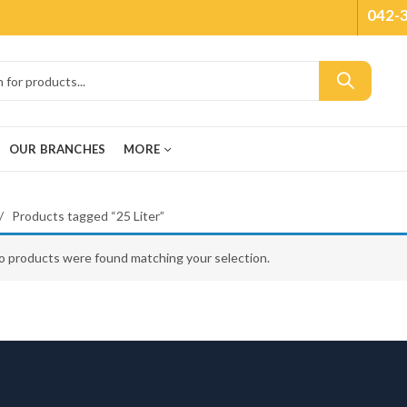
042-
OUR BRANCHES
MORE
Products tagged “25 Liter”
o products were found matching your selection.