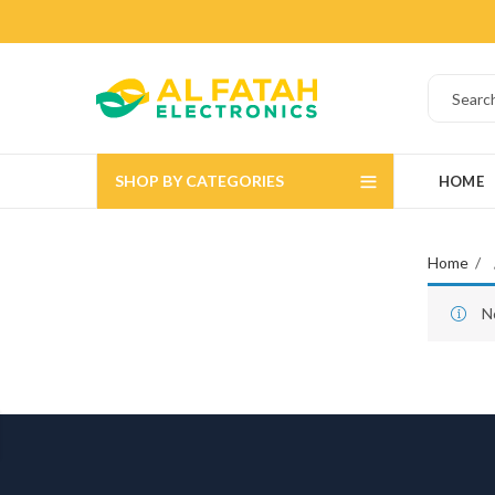
SHOP BY CATEGORIES
HOME
Home
N