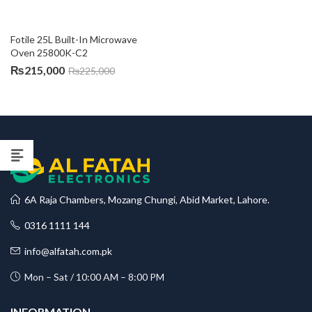
Fotile 25L Built-In Microwave 
Oven 25800K-C2
₨
215,000
₨
225,000
6A Raja Chambers, Mozang Chungi, Abid Market, Lahore.
0316 1111 144
info@alfatah.com.pk
Mon – Sat / 10:00 AM – 8:00 PM
INFORMATION