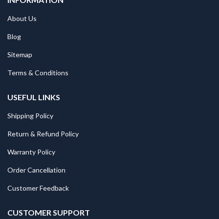
About Us
Blog
Sitemap
Terms & Conditions
USEFUL LINKS
Shipping Policy
Return & Refund Policy
Warranty Policy
Order Cancellation
Customer Feedback
CUSTOMER SUPPORT