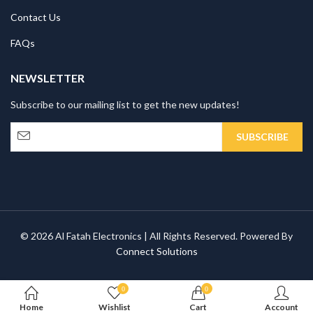
Contact Us
FAQs
NEWSLETTER
Subscribe to our mailing list to get the new updates!
© 2026 Al Fatah Electronics | All Rights Reserved. Powered By
Connect Solutions
0
0
Home
Wishlist
Cart
Account