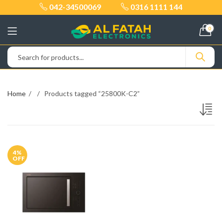
042-34500069
0316 1111 144
0
Home
Products tagged “25800K-C2”
4
%
OFF