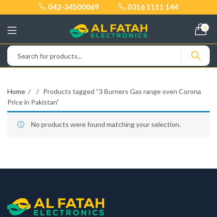
042-34500069
0316 1111 144
0
Home
Products tagged “3 Burners Gas range oven Corona
Price in Pakistan”
No products were found matching your selection.