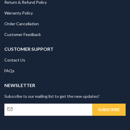
Return & Refund Policy
Warranty Policy
Order Cancellation
Customer Feedback
CUSTOMER SUPPORT
Contact Us
FAQs
NEWSLETTER
Subscribe to our mailing list to get the new updates!