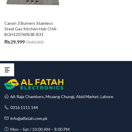
Canon 3 Burners Stainless 
Steel Gas Kitchen Hob CHA-
BGH120760S3B-B31
₨
29,999
₨
40,000
6A Raja Chambers, Mozang Chungi, Abid Market, Lahore.
0316 1111 144
info@alfatah.com.pk
Mon – Sat / 10:00 AM – 8:00 PM