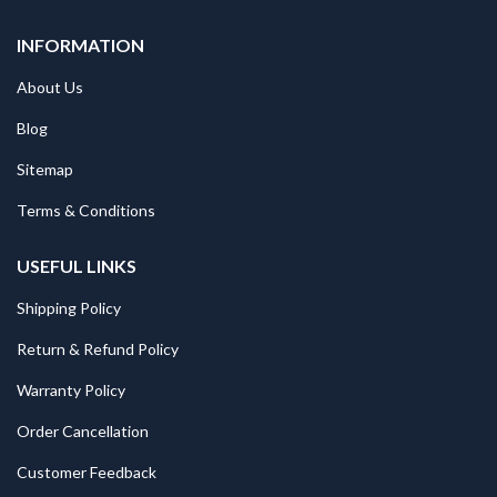
INFORMATION
About Us
Blog
Sitemap
Terms & Conditions
USEFUL LINKS
Shipping Policy
Return & Refund Policy
Warranty Policy
Order Cancellation
Customer Feedback