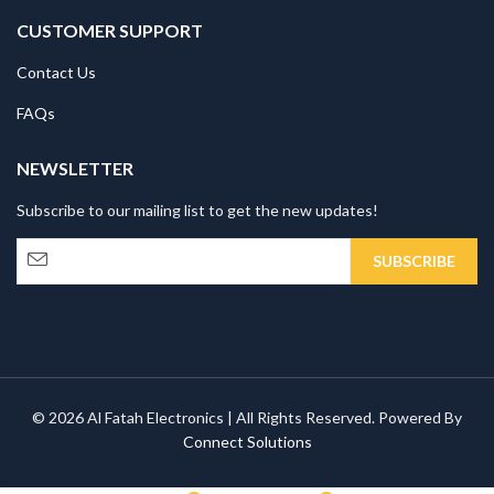
CUSTOMER SUPPORT
Contact Us
FAQs
NEWSLETTER
Subscribe to our mailing list to get the new updates!
© 2026 Al Fatah Electronics | All Rights Reserved. Powered By
Connect Solutions