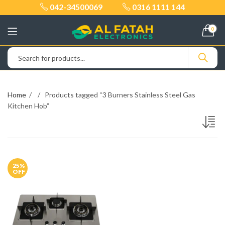
042-34500069
0316 1111 144
0
Home
Products tagged “3 Burners Stainless Steel Gas
Kitchen Hob”
25
%
OFF