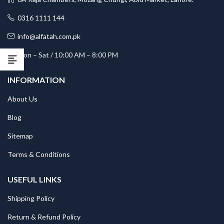
0316 1111 144
info@alfatah.com.pk
Mon – Sat / 10:00 AM – 8:00 PM
INFORMATION
About Us
Blog
Sitemap
Terms & Conditions
USEFUL LINKS
Shipping Policy
Return & Refund Policy