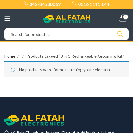
042-34500069
0316 1111 144
0
Home
Products tagged “3 in 1 Rechargeable Grooming Kit”
No products were found matching your selection.
6A Raja Chambers, Mozang Chungi, Abid Market, Lahore.