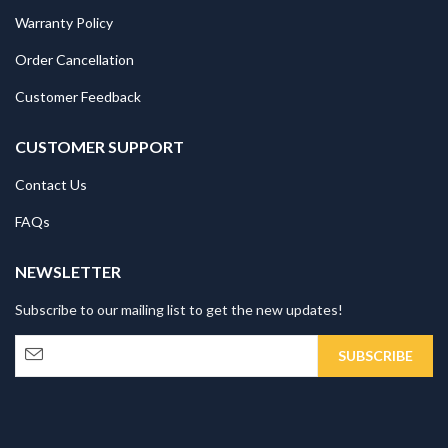
Warranty Policy
Order Cancellation
Customer Feedback
CUSTOMER SUPPORT
Contact Us
FAQs
NEWSLETTER
Subscribe to our mailing list to get the new updates!