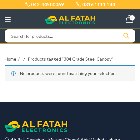
042-34500069
0316 1111 144
0
Home
Products tagged “304 Grade Steel Canopy”
No products were found matching your selection.
6A Raja Chambers, Mozang Chungi, Abid Market, Lahore.