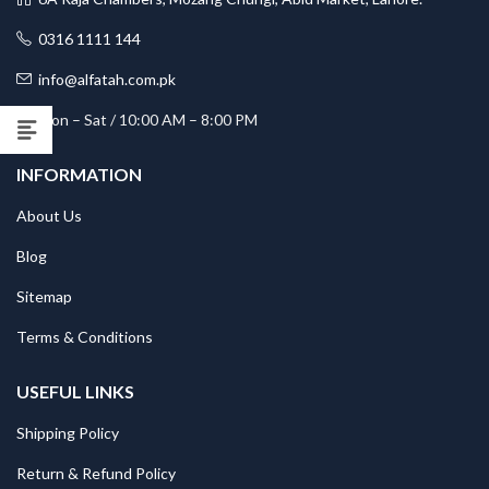
0316 1111 144
info@alfatah.com.pk
Mon – Sat / 10:00 AM – 8:00 PM
INFORMATION
About Us
Blog
Sitemap
Terms & Conditions
USEFUL LINKS
Shipping Policy
Return & Refund Policy