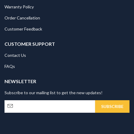
Warranty Policy
Order Cancellation
Customer Feedback
CUSTOMER SUPPORT
Contact Us
FAQs
NEWSLETTER
Subscribe to our mailing list to get the new updates!