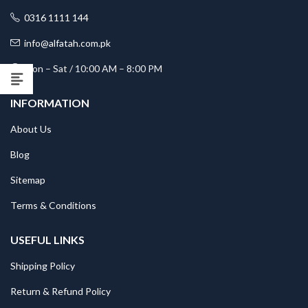
0316 1111 144
info@alfatah.com.pk
Mon – Sat / 10:00 AM – 8:00 PM
INFORMATION
About Us
Blog
Sitemap
Terms & Conditions
USEFUL LINKS
Shipping Policy
Return & Refund Policy