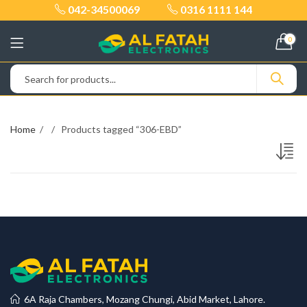
042-34500069
0316 1111 144
0
Home
Products tagged “306-EBD”
6A Raja Chambers, Mozang Chungi, Abid Market, Lahore.