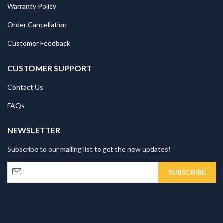
Warranty Policy
Order Cancellation
Customer Feedback
CUSTOMER SUPPORT
Contact Us
FAQs
NEWSLETTER
Subscribe to our mailing list to get the new updates!