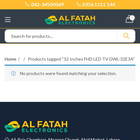
042-34500069
0316 1111 144
0
Home
Products tagged “32 Inches FHD LED TV DWL-32E3A”
No products were found matching your selection.
6A Raja Chambers, Mozang Chungi, Abid Market, Lahore.