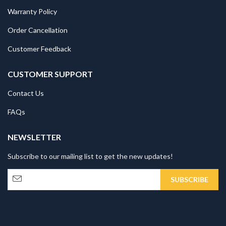
Warranty Policy
Order Cancellation
Customer Feedback
CUSTOMER SUPPORT
Contact Us
FAQs
NEWSLETTER
Subscribe to our mailing list to get the new updates!