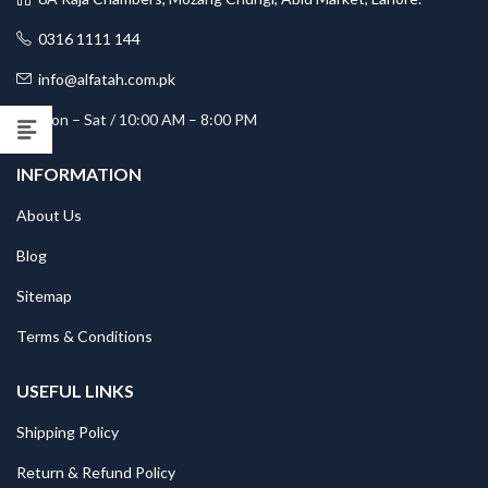
0316 1111 144
info@alfatah.com.pk
Mon – Sat / 10:00 AM – 8:00 PM
INFORMATION
About Us
Blog
Sitemap
Terms & Conditions
USEFUL LINKS
Shipping Policy
Return & Refund Policy