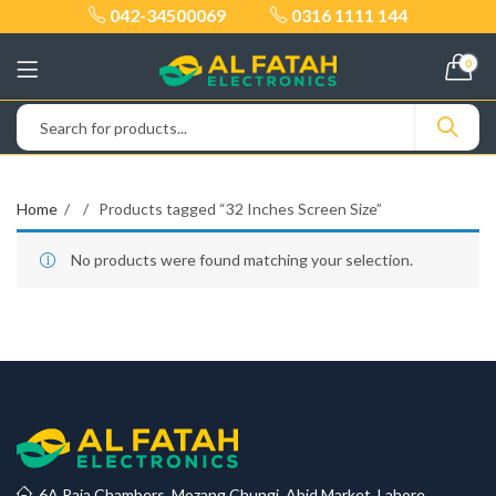
042-34500069
0316 1111 144
0
Home
Products tagged “32 Inches Screen Size”
No products were found matching your selection.
6A Raja Chambers, Mozang Chungi, Abid Market, Lahore.