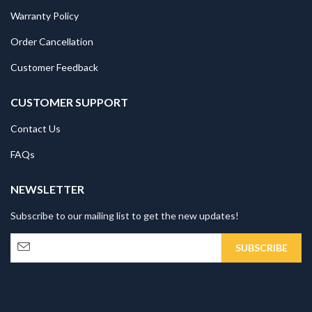
Warranty Policy
Order Cancellation
Customer Feedback
CUSTOMER SUPPORT
Contact Us
FAQs
NEWSLETTER
Subscribe to our mailing list to get the new updates!