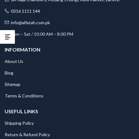
0316 1111 144
info@alfatah.com.pk
Mon – Sat / 10:00 AM – 8:00 PM
INFORMATION
About Us
Blog
Sitemap
Terms & Conditions
USEFUL LINKS
Shipping Policy
Return & Refund Policy