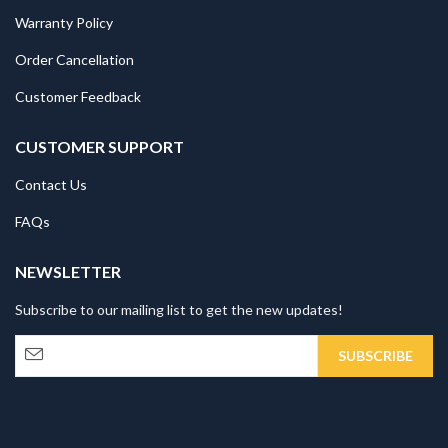
Warranty Policy
Order Cancellation
Customer Feedback
CUSTOMER SUPPORT
Contact Us
FAQs
NEWSLETTER
Subscribe to our mailing list to get the new updates!