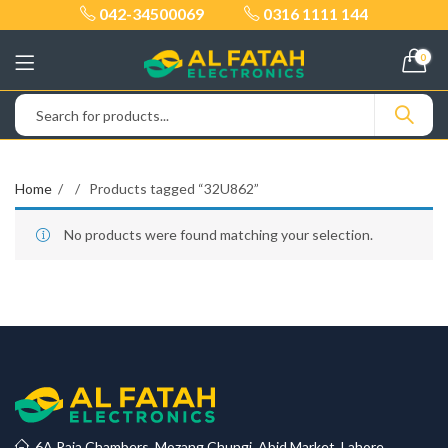
042-34500069
0316 1111 144
0
Home
Products tagged “32U862”
No products were found matching your selection.
6A Raja Chambers, Mozang Chungi, Abid Market, Lahore.