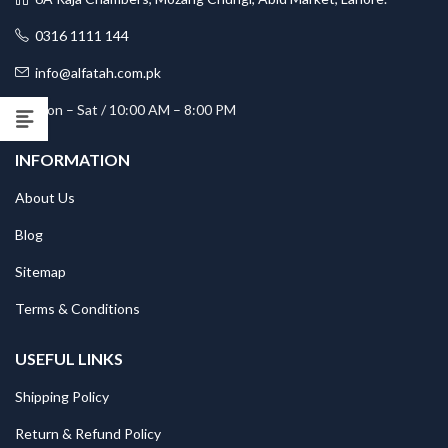
0316 1111 144
info@alfatah.com.pk
Mon – Sat / 10:00 AM – 8:00 PM
INFORMATION
About Us
Blog
Sitemap
Terms & Conditions
USEFUL LINKS
Shipping Policy
Return & Refund Policy