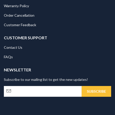
Warranty Policy
Order Cancellation
Customer Feedback
CUSTOMER SUPPORT
Contact Us
FAQs
NEWSLETTER
Subscribe to our mailing list to get the new updates!