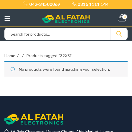
042-34500069
0316 1111 144
0
Home
Products tagged “32X5i”
No products were found matching your selection.
6A Raja Chambers, Mozang Chungi, Abid Market, Lahore.