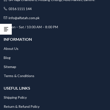
0316 1111 144
info@alfatah.com.pk
Mon – Sat / 10:00 AM – 8:00 PM
INFORMATION
About Us
Blog
Sitemap
Terms & Conditions
USEFUL LINKS
Shipping Policy
Return & Refund Policy