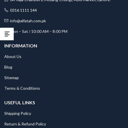
0316 1111 144
info@alfatah.com.pk
Mon – Sat / 10:00 AM – 8:00 PM
INFORMATION
About Us
Blog
Sitemap
Terms & Conditions
USEFUL LINKS
Shipping Policy
Return & Refund Policy