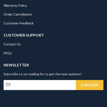
Warranty Policy
Order Cancellation
Customer Feedback
CUSTOMER SUPPORT
Contact Us
FAQs
NEWSLETTER
Subscribe to our mailing list to get the new updates!