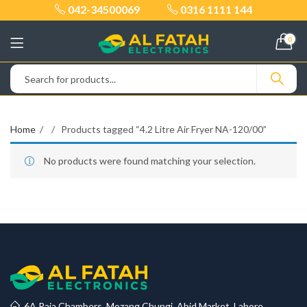
042-34500069
0316 1111 144
0
Home
Products tagged “4.2 Litre Air Fryer NA-120/00”
No products were found matching your selection.
6A Raja Chambers, Mozang Chungi, Abid Market, Lahore.