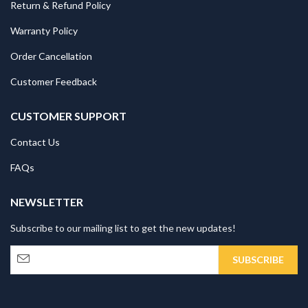
Return & Refund Policy
Warranty Policy
Order Cancellation
Customer Feedback
CUSTOMER SUPPORT
Contact Us
FAQs
NEWSLETTER
Subscribe to our mailing list to get the new updates!