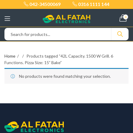
042-34500069
0316 1111 144
0
Home
Products tagged “42L Capacity. 1500 W Grill. 6
Functions. Pizza Size: 15” Bake”
No products were found matching your selection.