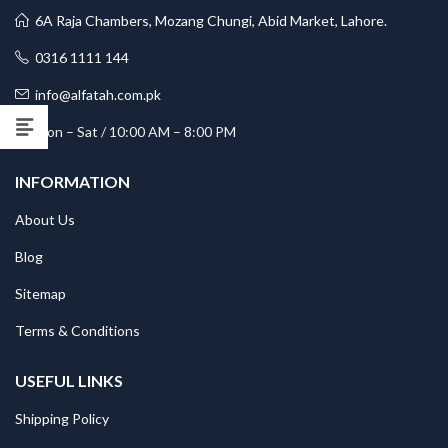
6A Raja Chambers, Mozang Chungi, Abid Market, Lahore.
0316 1111 144
info@alfatah.com.pk
Mon – Sat / 10:00 AM – 8:00 PM
INFORMATION
About Us
Blog
Sitemap
Terms & Conditions
USEFUL LINKS
Shipping Policy