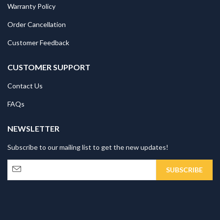
Warranty Policy
Order Cancellation
Customer Feedback
CUSTOMER SUPPORT
Contact Us
FAQs
NEWSLETTER
Subscribe to our mailing list to get the new updates!