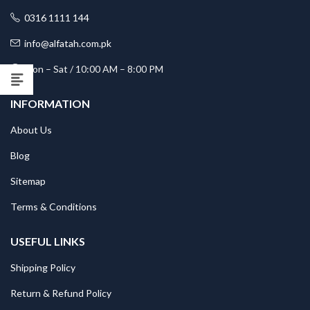
0316 1111 144
info@alfatah.com.pk
Mon – Sat / 10:00 AM – 8:00 PM
INFORMATION
About Us
Blog
Sitemap
Terms & Conditions
USEFUL LINKS
Shipping Policy
Return & Refund Policy