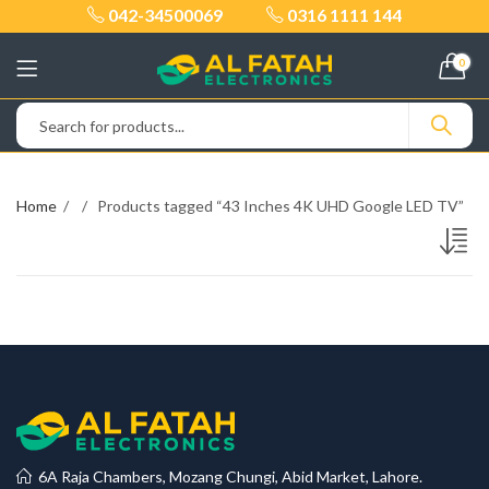
042-34500069
0316 1111 144
0
Home
Products tagged “43 Inches 4K UHD Google LED TV”
6A Raja Chambers, Mozang Chungi, Abid Market, Lahore.