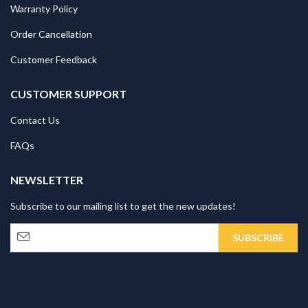
Warranty Policy
Order Cancellation
Customer Feedback
CUSTOMER SUPPORT
Contact Us
FAQs
NEWSLETTER
Subscribe to our mailing list to get the new updates!