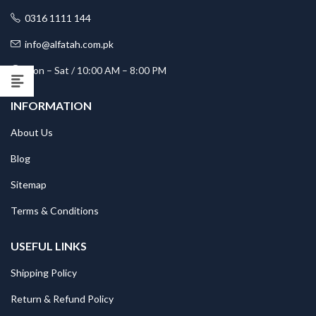
0316 1111 144
info@alfatah.com.pk
Mon – Sat / 10:00 AM – 8:00 PM
INFORMATION
About Us
Blog
Sitemap
Terms & Conditions
USEFUL LINKS
Shipping Policy
Return & Refund Policy