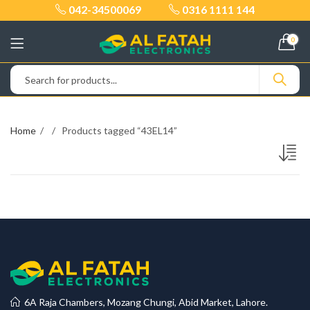
042-34500069
0316 1111 144
0
Home
Products tagged “43EL14”
6A Raja Chambers, Mozang Chungi, Abid Market, Lahore.