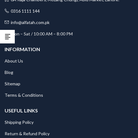
0316 1111 144
info@alfatah.com.pk
Mon – Sat / 10:00 AM – 8:00 PM
INFORMATION
About Us
Blog
Sitemap
Terms & Conditions
USEFUL LINKS
Shipping Policy
Return & Refund Policy