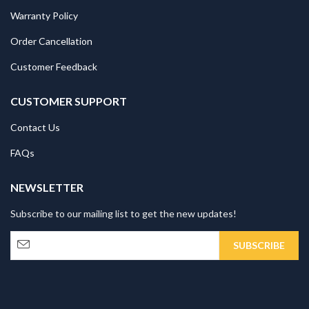
Warranty Policy
Order Cancellation
Customer Feedback
CUSTOMER SUPPORT
Contact Us
FAQs
NEWSLETTER
Subscribe to our mailing list to get the new updates!