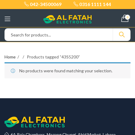
042-34500069
0316 1111 144
0
Home
Products tagged “43S5200”
No products were found matching your selection.
6A Raja Chambers, Mozang Chungi, Abid Market, Lahore.