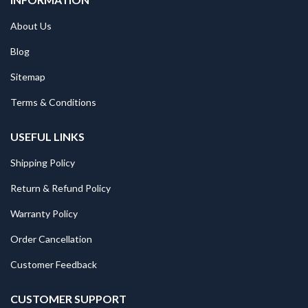
About Us
Blog
Sitemap
Terms & Conditions
USEFUL LINKS
Shipping Policy
Return & Refund Policy
Warranty Policy
Order Cancellation
Customer Feedback
CUSTOMER SUPPORT