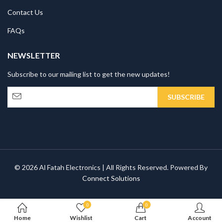
Contact Us
FAQs
NEWSLETTER
Subscribe to our mailing list to get the new updates!
© 2026 Al Fatah Electronics | All Rights Reserved. Powered By
Connect Solutions
0
0
Home
Wishlist
Cart
Account