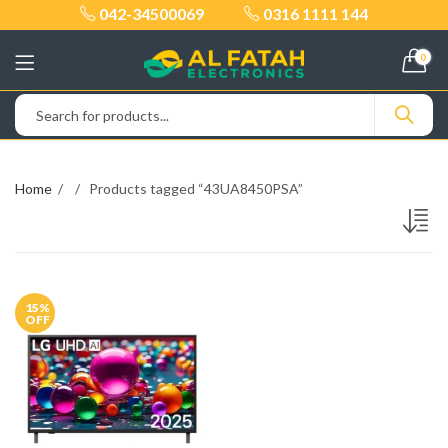
042-34500069
0316 1111 144
0
Home
Products tagged “43UA8450PSA”
15
%
OFF