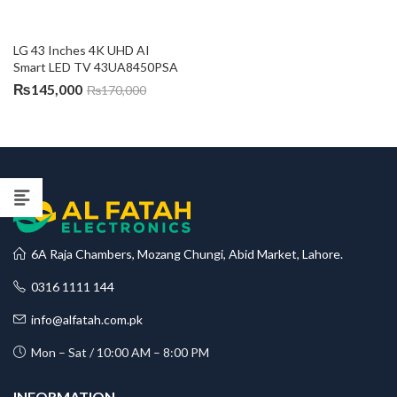
LG 43 Inches 4K UHD AI 
Smart LED TV 43UA8450PSA
₨
145,000
₨
170,000
6A Raja Chambers, Mozang Chungi, Abid Market, Lahore.
0316 1111 144
info@alfatah.com.pk
Mon – Sat / 10:00 AM – 8:00 PM
INFORMATION