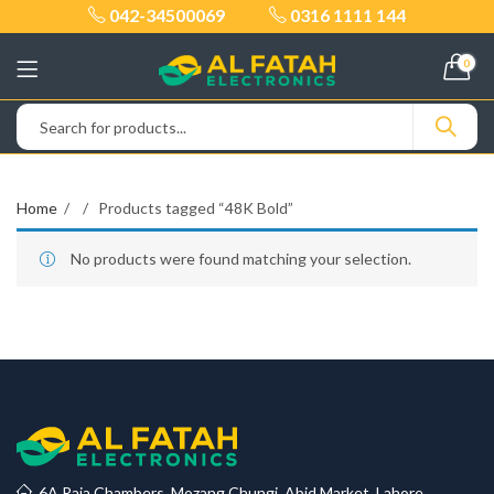
042-34500069
0316 1111 144
0
Home
Products tagged “48K Bold”
No products were found matching your selection.
6A Raja Chambers, Mozang Chungi, Abid Market, Lahore.