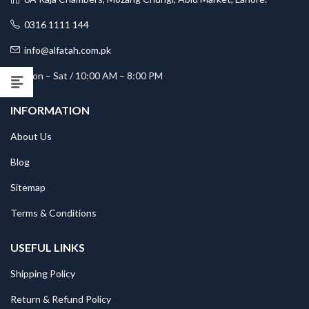
0316 1111 144
info@alfatah.com.pk
Mon – Sat / 10:00 AM – 8:00 PM
INFORMATION
About Us
Blog
Sitemap
Terms & Conditions
USEFUL LINKS
Shipping Policy
Return & Refund Policy