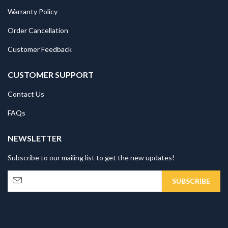
Warranty Policy
Order Cancellation
Customer Feedback
CUSTOMER SUPPORT
Contact Us
FAQs
NEWSLETTER
Subscribe to our mailing list to get the new updates!