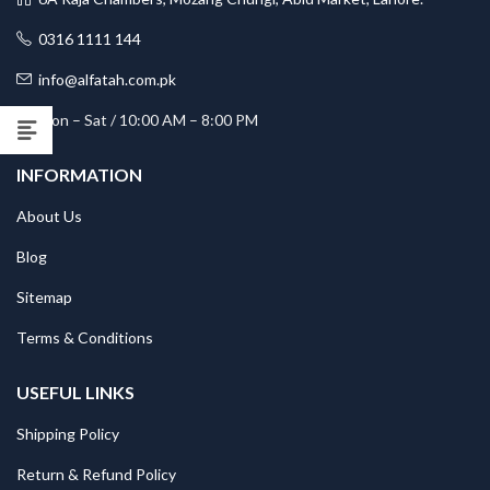
0316 1111 144
info@alfatah.com.pk
Mon – Sat / 10:00 AM – 8:00 PM
INFORMATION
About Us
Blog
Sitemap
Terms & Conditions
USEFUL LINKS
Shipping Policy
Return & Refund Policy