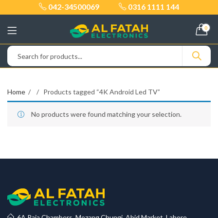
042-34500069
0316 1111 144
0
Home
Products tagged “4K Android Led TV”
No products were found matching your selection.
6A Raja Chambers, Mozang Chungi, Abid Market, Lahore.