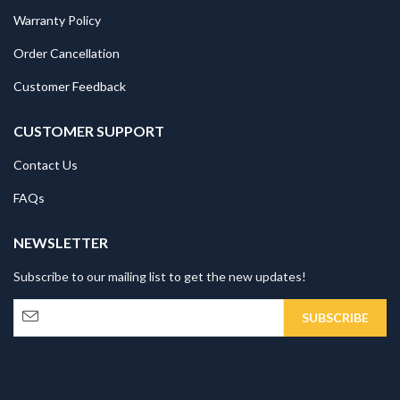
Warranty Policy
Order Cancellation
Customer Feedback
CUSTOMER SUPPORT
Contact Us
FAQs
NEWSLETTER
Subscribe to our mailing list to get the new updates!