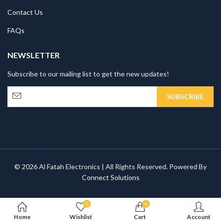
Contact Us
FAQs
NEWSLETTER
Subscribe to our mailing list to get the new updates!
© 2026 Al Fatah Electronics | All Rights Reserved. Powered By
Connect Solutions
0
0
Home
Wishlist
Cart
Account