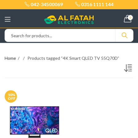
042-34500069
0316 1111 144
0
Home
Products tagged “4K Smart QLED TV 55Q70D”
10
%
OFF