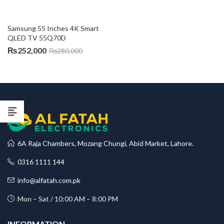
Samsung 55 Inches 4K Smart 
QLED TV 55Q70D
₨
252,000
₨
280,000
6A Raja Chambers, Mozang Chungi, Abid Market, Lahore.
0316 1111 144
info@alfatah.com.pk
Mon – Sat / 10:00 AM – 8:00 PM
INFORMATION