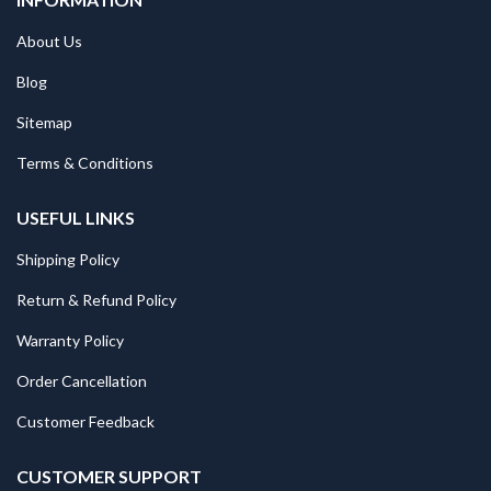
About Us
Blog
Sitemap
Terms & Conditions
USEFUL LINKS
Shipping Policy
Return & Refund Policy
Warranty Policy
Order Cancellation
Customer Feedback
CUSTOMER SUPPORT