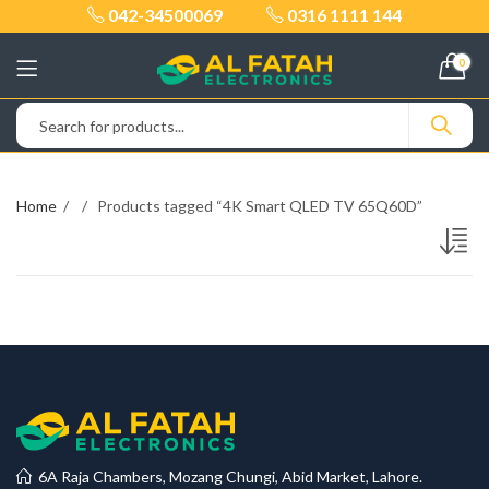
042-34500069
0316 1111 144
0
Home
Products tagged “4K Smart QLED TV 65Q60D”
6A Raja Chambers, Mozang Chungi, Abid Market, Lahore.