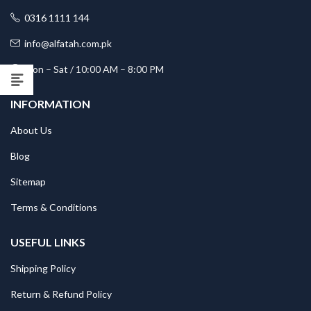
0316 1111 144
info@alfatah.com.pk
Mon – Sat / 10:00 AM – 8:00 PM
INFORMATION
About Us
Blog
Sitemap
Terms & Conditions
USEFUL LINKS
Shipping Policy
Return & Refund Policy