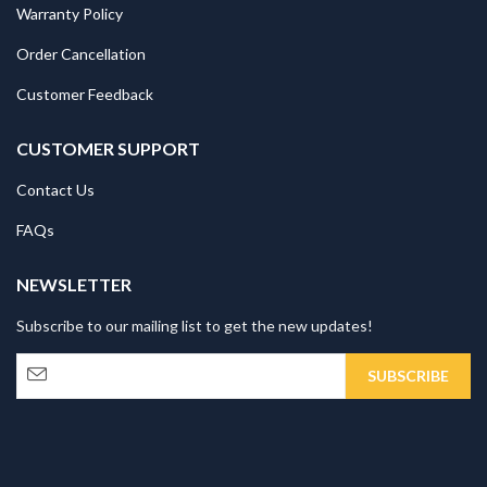
Warranty Policy
Order Cancellation
Customer Feedback
CUSTOMER SUPPORT
Contact Us
FAQs
NEWSLETTER
Subscribe to our mailing list to get the new updates!