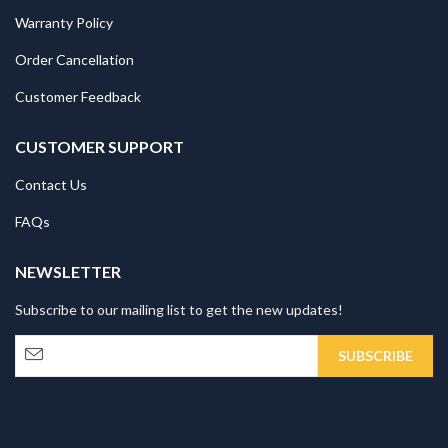
Warranty Policy
Order Cancellation
Customer Feedback
CUSTOMER SUPPORT
Contact Us
FAQs
NEWSLETTER
Subscribe to our mailing list to get the new updates!