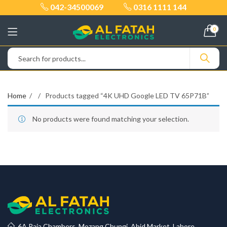
042-34500069
0316 1111 144
0
Home
Products tagged “4K UHD Google LED TV 65P71B”
No products were found matching your selection.
6A Raja Chambers, Mozang Chungi, Abid Market, Lahore.