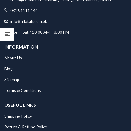
0316 1111 144
info@alfatah.com.pk
Mon – Sat / 10:00 AM – 8:00 PM
INFORMATION
About Us
Blog
Sitemap
Terms & Conditions
USEFUL LINKS
Shipping Policy
Return & Refund Policy