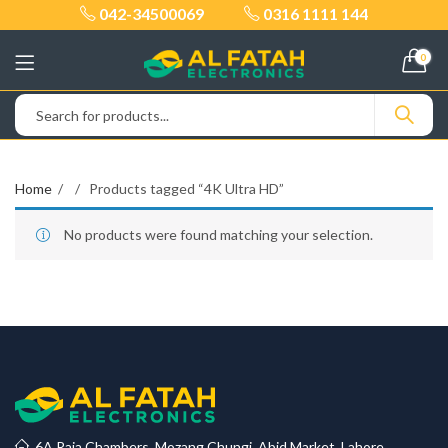
042-34500069
0316 1111 144
0
Home
Products tagged “4K Ultra HD”
No products were found matching your selection.
6A Raja Chambers, Mozang Chungi, Abid Market, Lahore.