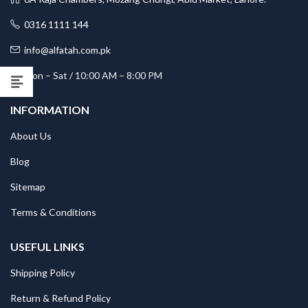
0316 1111 144
info@alfatah.com.pk
Mon – Sat / 10:00 AM – 8:00 PM
INFORMATION
About Us
Blog
Sitemap
Terms & Conditions
USEFUL LINKS
Shipping Policy
Return & Refund Policy