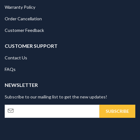
Warranty Policy
Order Cancellation
Customer Feedback
CUSTOMER SUPPORT
Contact Us
FAQs
NEWSLETTER
Subscribe to our mailing list to get the new updates!