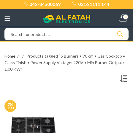
042-34500069
0316 1111 144
0
Home
Products tagged “5 Burners • 90 cm • Gas Cooktop •
Glass Finish • Power Supply Voltage: 220V • Min Burner Output:
1.00 KW”
7
%
OFF