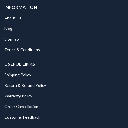
INFORMATION
About Us
Blog
Sitemap
Terms & Conditions
USEFUL LINKS
Shipping Policy
Return & Refund Policy
Warranty Policy
Order Cancellation
Customer Feedback