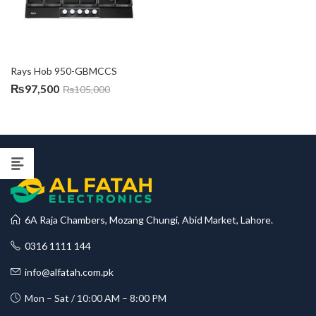
Rays Hob 950-GBMCCS
₨
97,500
₨
105,000
6A Raja Chambers, Mozang Chungi, Abid Market, Lahore.
0316 1111 144
info@alfatah.com.pk
Mon – Sat / 10:00 AM – 8:00 PM