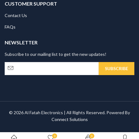
CUSTOMER SUPPORT
Contact Us
FAQs
NEWSLETTER
Subscribe to our mailing list to get the new updates!
© 2026 Al Fatah Electronics | All Rights Reserved. Powered By
Connect Solutions
0
0