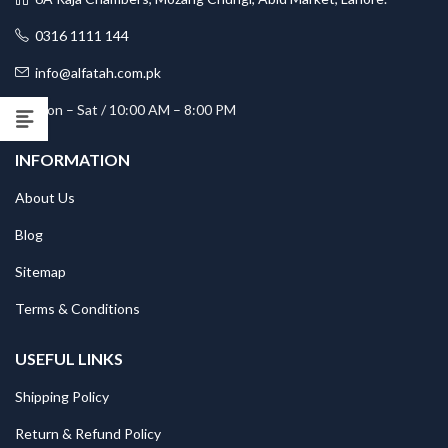
0316 1111 144
info@alfatah.com.pk
Mon – Sat / 10:00 AM – 8:00 PM
INFORMATION
About Us
Blog
Sitemap
Terms & Conditions
USEFUL LINKS
Shipping Policy
Return & Refund Policy