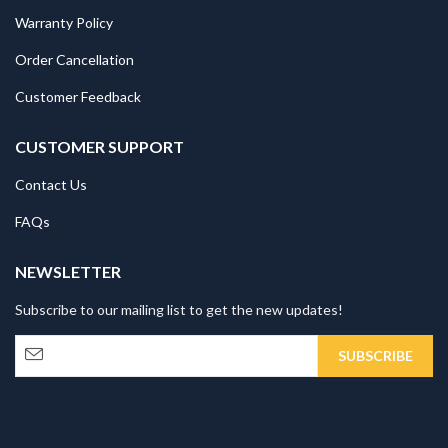
Warranty Policy
Order Cancellation
Customer Feedback
CUSTOMER SUPPORT
Contact Us
FAQs
NEWSLETTER
Subscribe to our mailing list to get the new updates!