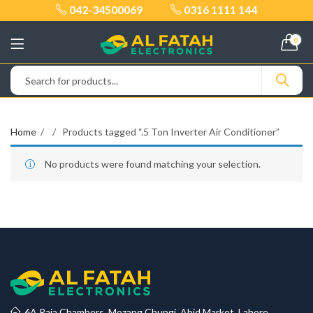
042-34500069
0316 1111 144
0
Home
Products tagged “.5 Ton Inverter Air Conditioner”
No products were found matching your selection.
6A Raja Chambers, Mozang Chungi, Abid Market, Lahore.