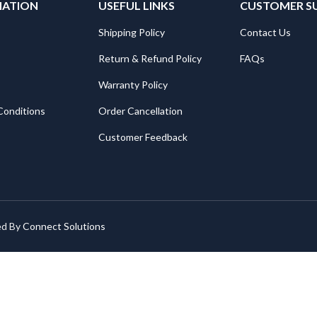
MATION
USEFUL LINKS
CUSTOMER S
Shipping Policy
Contact Us
Return & Refund Policy
FAQs
Warranty Policy
Conditions
Order Cancellation
Customer Feedback
ed By
Connect Solutions