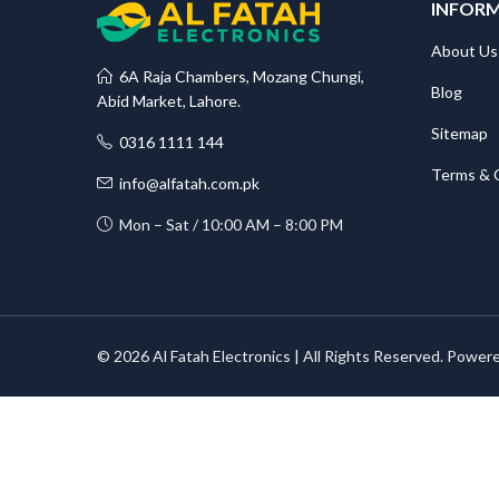
INFOR
About Us
6A Raja Chambers, Mozang Chungi,
Blog
Abid Market, Lahore.
Sitemap
0316 1111 144
Terms & 
info@alfatah.com.pk
Mon – Sat / 10:00 AM – 8:00 PM
© 2026 Al Fatah Electronics | All Rights Reserved. Power