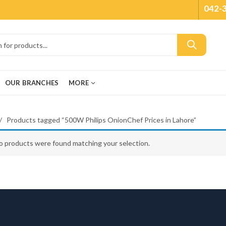
042-
OUR BRANCHES
MORE
Products tagged “500W Philips OnionChef Prices in Lahore”
o products were found matching your selection.