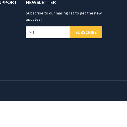
UPPORT
NEWSLETTER
Subscribe to our mailing list to get the new
updates!