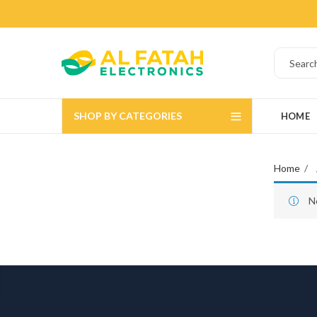
SHOP BY CATEGORIES
HOME
Home
N