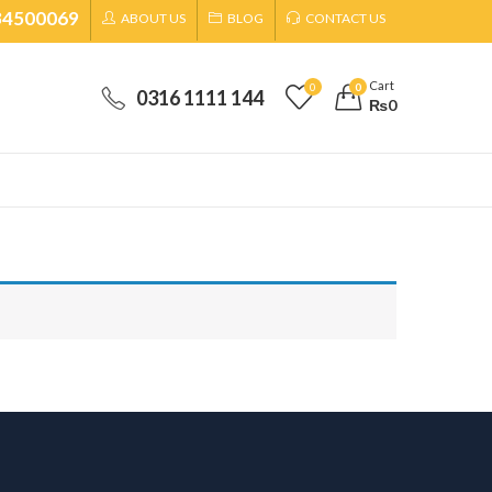
34500069
ABOUT US
BLOG
CONTACT US
Cart
0
0
0316 1111 144
₨
0