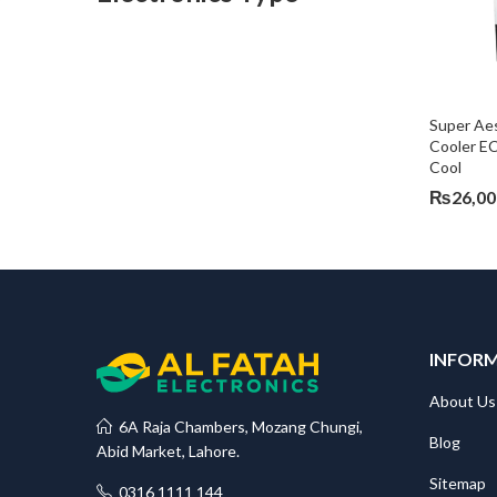
Super Aes
Cooler E
Cool
₨
26,00
INFOR
About Us
6A Raja Chambers, Mozang Chungi,
Blog
Abid Market, Lahore.
Sitemap
0316 1111 144