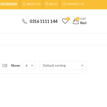
34500069
ABOUT US
BLOG
CONTACT US
Cart
0
0
0316 1111 144
₨
0
Show: