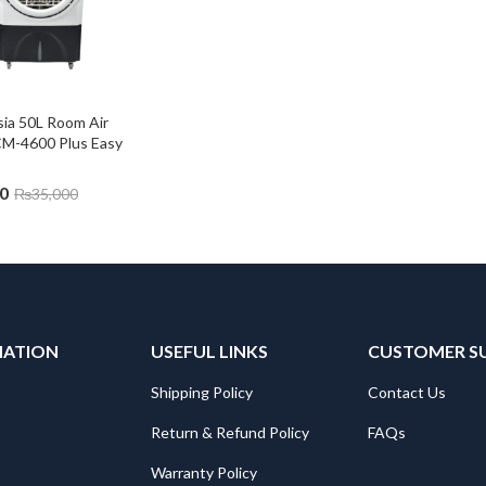
ia 50L Room Air 
CM-4600 Plus Easy 
0
₨
35,000
MATION
USEFUL LINKS
CUSTOMER S
Shipping Policy
Contact Us
Return & Refund Policy
FAQs
Warranty Policy