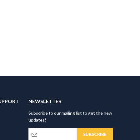
UPPORT
NEWSLETTER
Subscribe to our mailing list to get the new
updates!