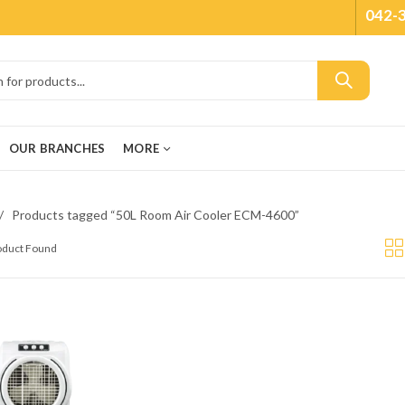
042-
OUR BRANCHES
MORE
Products tagged “50L Room Air Cooler ECM-4600”
roduct Found