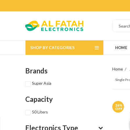
SHOP BY CATEGORIES
HOME
Brands
Home
Single P
Super Asia
Capacity
26
%
OFF
50 Liters
Electronics Type