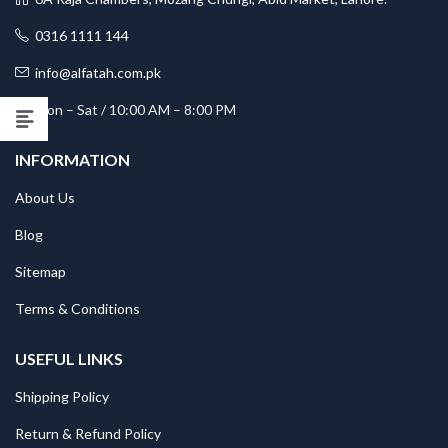
0316 1111 144
info@alfatah.com.pk
Mon – Sat / 10:00 AM – 8:00 PM
INFORMATION
About Us
Blog
Sitemap
Terms & Conditions
USEFUL LINKS
Shipping Policy
Return & Refund Policy