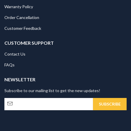
Warranty Policy
Order Cancellation
Customer Feedback
CUSTOMER SUPPORT
Contact Us
FAQs
NEWSLETTER
Subscribe to our mailing list to get the new updates!