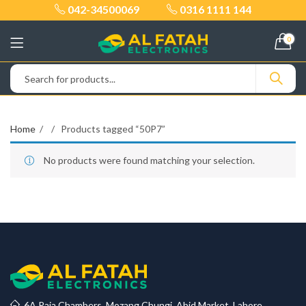
042-34500069
0316 1111 144
0
Home
Products tagged “50P7”
No products were found matching your selection.
6A Raja Chambers, Mozang Chungi, Abid Market, Lahore.