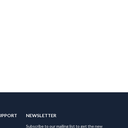
UPPORT
NEWSLETTER
Subscribe to our mailing list to get the new