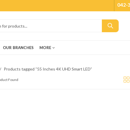
042-
OUR BRANCHES
MORE
Products tagged “55 Inches 4K UHD Smart LED”
roduct Found