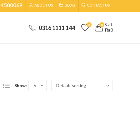
34500069
ABOUT US
BLOG
CONTACT US
Cart
0
0
0316 1111 144
₨
0
Show: