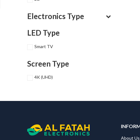
Electronics Type
LED Type
Smart TV
Screen Type
4K (UHD)
INFOR
About Us