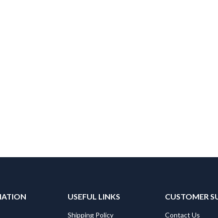
MATION
USEFUL LINKS
CUSTOMER S
Shipping Policy
Contact Us