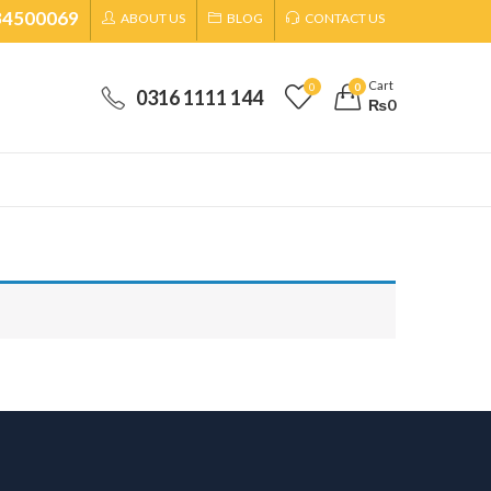
34500069
ABOUT US
BLOG
CONTACT US
Cart
0
0
0316 1111 144
₨
0