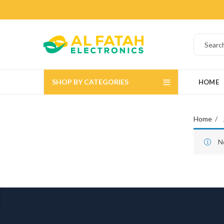
SHOP BY CATEGORIES
HOME
Home
N