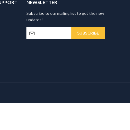
UPPORT
NEWSLETTER
Subscribe to our mailing list to get the new
updates!