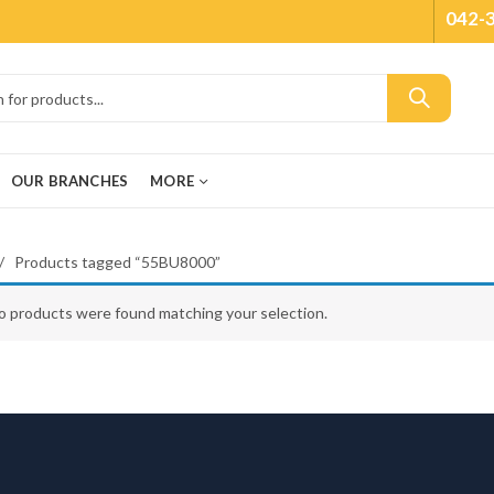
042-
OUR BRANCHES
MORE
Products tagged “55BU8000”
o products were found matching your selection.