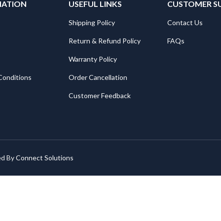
MATION
USEFUL LINKS
CUSTOMER S
Shipping Policy
Contact Us
Return & Refund Policy
FAQs
Warranty Policy
Conditions
Order Cancellation
Customer Feedback
ed By
Connect Solutions