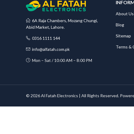
INFOR
About Us
6A Raja Chambers, Mozang Chungi,
Blog
Abid Market, Lahore.
Sitemap
0316 1111 144
Terms & 
info@alfatah.com.pk
Mon – Sat / 10:00 AM – 8:00 PM
© 2026 Al Fatah Electronics | All Rights Reserved. Power