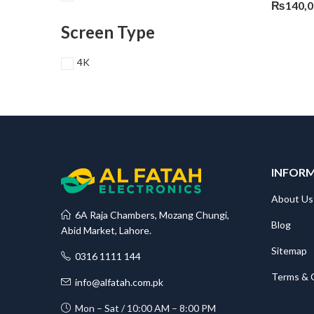
₨
140,
Screen Type
4K
INFOR
About Us
6A Raja Chambers, Mozang Chungi,
Blog
Abid Market, Lahore.
Sitemap
0316 1111 144
Terms & 
info@alfatah.com.pk
Mon – Sat / 10:00 AM – 8:00 PM