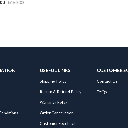
000
₨
150,000
MATION
USEFUL LINKS
CUSTOMER S
Shipping Policy
Contact Us
Return & Refund Policy
FAQs
Warranty Policy
Conditions
Order Cancellation
Customer Feedback