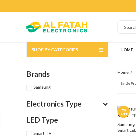
SHOP BY CATEGORIES
HOME
Brands
Home
Single P
Samsung
Electronics Type
7
%
OFF
LED Type
Samsung 
Smart LE
Smart TV