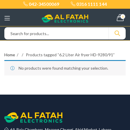
042-34500069
0316 1111 144
0
Home
Products tagged “6.2 Liter Air fryer HD-9280/91”
No products were found matching your selection.
6A Raja Chambers, Mozang Chungi, Abid Market, Lahore.