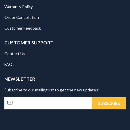
Warranty Policy
Order Cancellation
Customer Feedback
CUSTOMER SUPPORT
Contact Us
FAQs
NEWSLETTER
Subscribe to our mailing list to get the new updates!