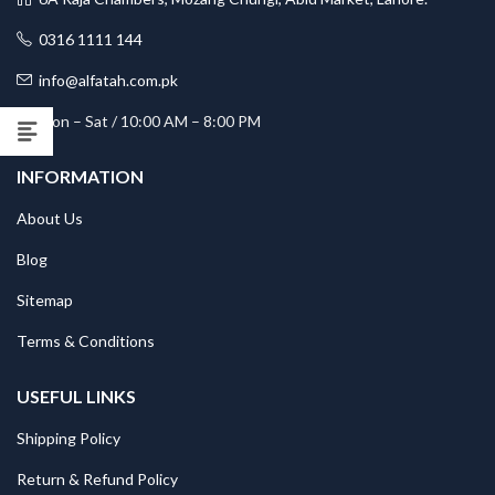
0316 1111 144
info@alfatah.com.pk
Mon – Sat / 10:00 AM – 8:00 PM
INFORMATION
About Us
Blog
Sitemap
Terms & Conditions
USEFUL LINKS
Shipping Policy
Return & Refund Policy