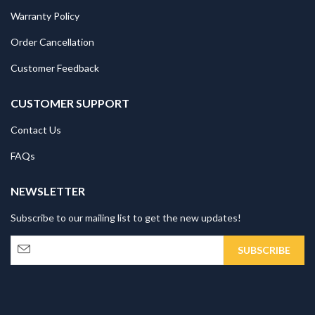
Warranty Policy
Order Cancellation
Customer Feedback
CUSTOMER SUPPORT
Contact Us
FAQs
NEWSLETTER
Subscribe to our mailing list to get the new updates!