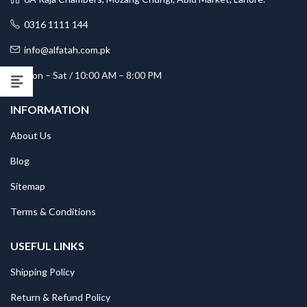
0316 1111 144
info@alfatah.com.pk
Mon – Sat / 10:00 AM – 8:00 PM
INFORMATION
About Us
Blog
Sitemap
Terms & Conditions
USEFUL LINKS
Shipping Policy
Return & Refund Policy