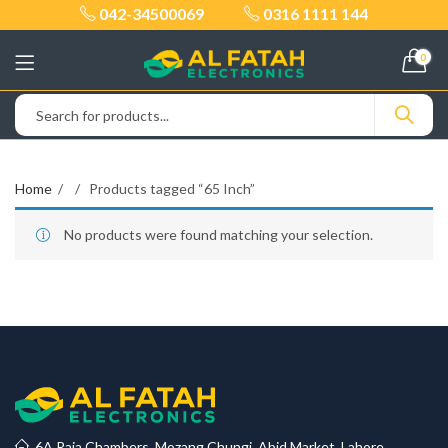
042-34500069
0316 1111 144
0
Home
Products tagged “65 Inch”
No products were found matching your selection.
6A Raja Chambers, Mozang Chungi, Abid Market, Lahore.