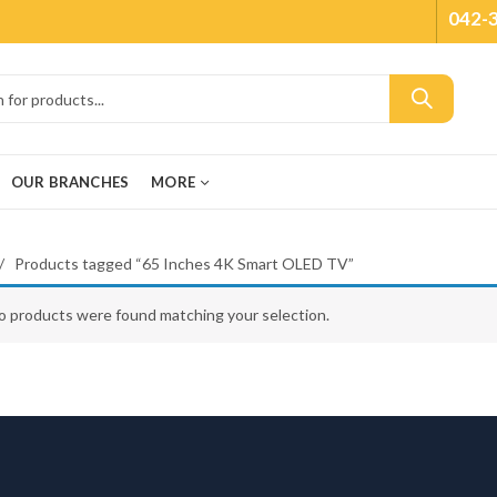
042-
OUR BRANCHES
MORE
Products tagged “65 Inches 4K Smart OLED TV”
o products were found matching your selection.