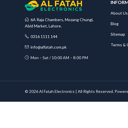
INFOR
About Us
6A Raja Chambers, Mozang Chungi,
Blog
Abid Market, Lahore.
Sitemap
0316 1111 144
Terms & 
info@alfatah.com.pk
Mon – Sat / 10:00 AM – 8:00 PM
© 2026 Al Fatah Electronics | All Rights Reserved. Power