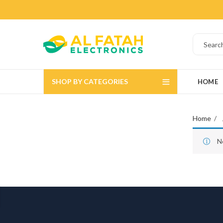
SHOP BY CATEGORIES
HOME
Home
N