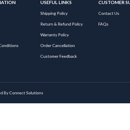
MATION
USEFUL LINKS
CUSTOMER S
Shipping Policy
Contact Us
Return & Refund Policy
FAQs
Warranty Policy
Conditions
Order Cancellation
Customer Feedback
ed By
Connect Solutions