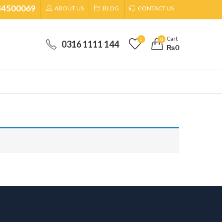
34500069
ABOUT US
BLOG
CONTACT US
Cart
0
0
0316 1111 144
₨
0