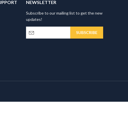
UPPORT
NEWSLETTER
Subscribe to our mailing list to get the new
updates!