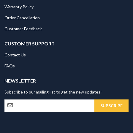
Warranty Policy
Order Cancellation
Customer Feedback
CUSTOMER SUPPORT
Contact Us
FAQs
NEWSLETTER
Subscribe to our mailing list to get the new updates!