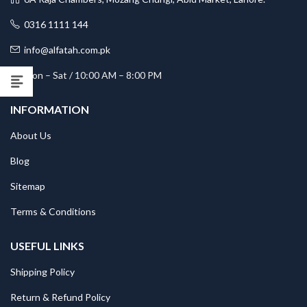
0316 1111 144
info@alfatah.com.pk
Mon – Sat / 10:00 AM – 8:00 PM
INFORMATION
About Us
Blog
Sitemap
Terms & Conditions
USEFUL LINKS
Shipping Policy
Return & Refund Policy