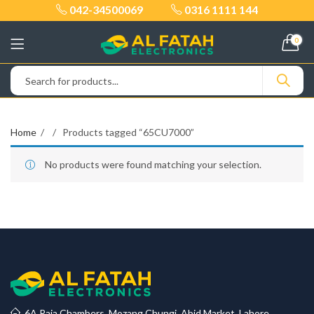
042-34500069
0316 1111 144
0
Home
Products tagged “65CU7000”
No products were found matching your selection.
6A Raja Chambers, Mozang Chungi, Abid Market, Lahore.