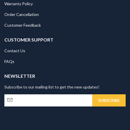
Warranty Policy
Order Cancellation
Customer Feedback
CUSTOMER SUPPORT
Contact Us
FAQs
NEWSLETTER
Subscribe to our mailing list to get the new updates!