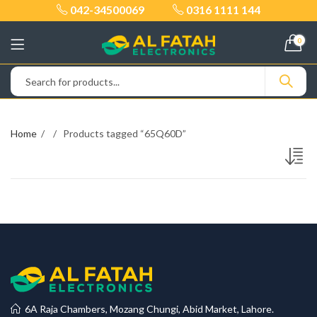
042-34500069
0316 1111 144
0
Home
Products tagged “65Q60D”
6A Raja Chambers, Mozang Chungi, Abid Market, Lahore.