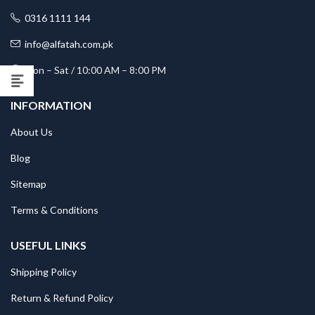
0316 1111 144
info@alfatah.com.pk
Mon – Sat / 10:00 AM – 8:00 PM
INFORMATION
About Us
Blog
Sitemap
Terms & Conditions
USEFUL LINKS
Shipping Policy
Return & Refund Policy