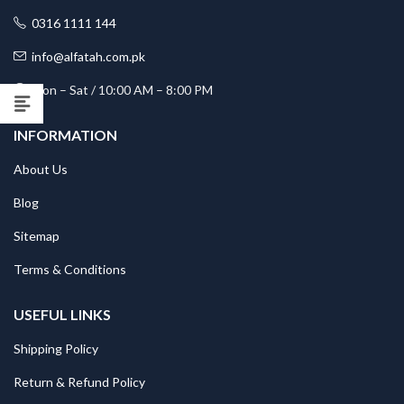
0316 1111 144
info@alfatah.com.pk
Mon – Sat / 10:00 AM – 8:00 PM
INFORMATION
About Us
Blog
Sitemap
Terms & Conditions
USEFUL LINKS
Shipping Policy
Return & Refund Policy