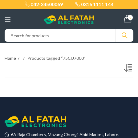
042-34500069
0316 1111 144
0
Home
Products tagged “75CU7000”
6A Raja Chambers, Mozang Chungi, Abid Market, Lahore.