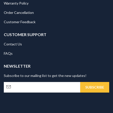
Warranty Policy
Order Cancellation
Customer Feedback
CUSTOMER SUPPORT
Contact Us
FAQs
NEWSLETTER
Subscribe to our mailing list to get the new updates!