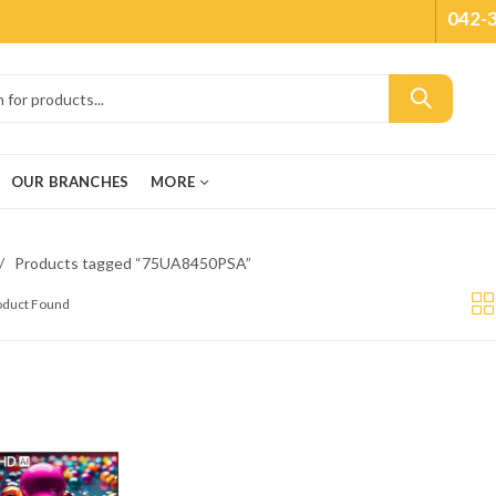
042-
OUR BRANCHES
MORE
Products tagged “75UA8450PSA”
roduct Found