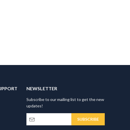
UPPORT
NEWSLETTER
Subscribe to our mailing list to get the new
updates!