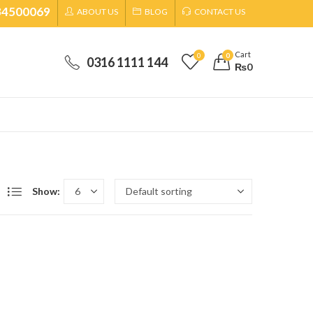
34500069
ABOUT US
BLOG
CONTACT US
Cart
0
0
0316 1111 144
₨
0
Show: