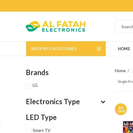
SHOP BY CATEGORIES
HOME
Brands
Home
Single P
LG
Electronics Type
4
%
OFF
LED Type
Smart TV