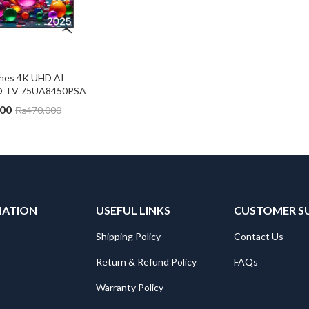
ches 4K UHD AI 
ED TV 75UA8450PSA
000
₨
470,000
MATION
USEFUL LINKS
CUSTOMER S
Shipping Policy
Contact Us
Return & Refund Policy
FAQs
Warranty Policy