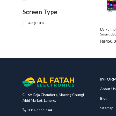
Screen Type
4K (UHD)
LG 75 In
Smart L
₨
450,
INFOR
About Us
6A Raja Chambers, Mozang Chungi,
Blog
Abid Market, Lahore.
Sitemap
0316 1111 144